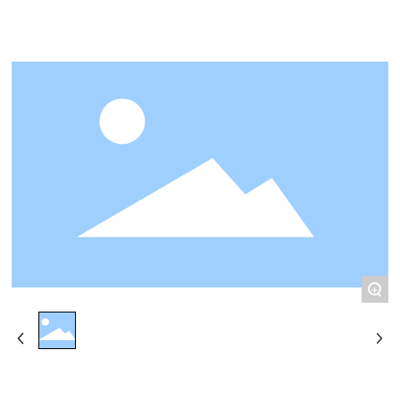
CONTACT
+