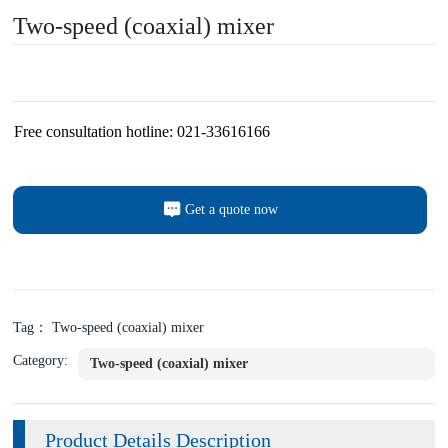
Two-speed (coaxial) mixer
Free consultation hotline: 021-33616166
Get a quote now
Tag： Two-speed (coaxial) mixer
Category:
Two-speed (coaxial) mixer
Product Details Description