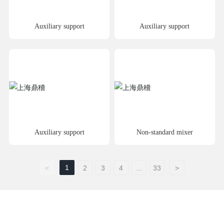
Auxiliary support
Auxiliary support
Auxiliary support
Non-standard mixer
1
<
2
3
4
...
33
>