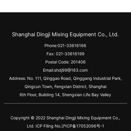
Shanghai Dingji Mixing Equipment Co., Ltd.
Phone:
021-33616166
Fax: 021-33616199
Postal Code: 201406
Email:
shdj99@163.com
Address: No. 111, Qinggao Road, Qinggang Industrial Park,
Qingcun Town, Fengxian District, Shanghai
6th Floor, Building 14, Shengxian Life Bay Valley
Copyright © 2022 Shanghai Dingji Mixing Equipment Co.,
Ltd. ICP Filing No.沪ICP备17052096号-1