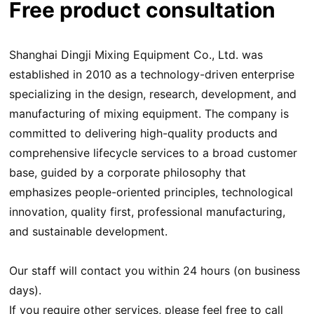
Free product consultation
Shanghai Dingji Mixing Equipment Co., Ltd. was
established in 2010 as a technology-driven enterprise
specializing in the design, research, development, and
manufacturing of mixing equipment. The company is
committed to delivering high-quality products and
comprehensive lifecycle services to a broad customer
base, guided by a corporate philosophy that
emphasizes people-oriented principles, technological
innovation, quality first, professional manufacturing,
and sustainable development.
Our staff will contact you within 24 hours (on business
days).
If you require other services, please feel free to call