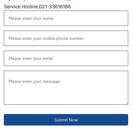
Service Hotline:
021-33616166
Submit Now