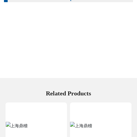
Related Products