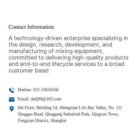
CONTACT
Contact Information
A technology-driven enterprise specializing in
the design, research, development, and
manufacturing of mixing equipment,
committed to delivering high-quality products
and end-to-end lifecycle services to a broad
customer base!
Hotline: 021-33616166
Email: shdj99@163.com
6th Floor, Building 14, Shengxian Life Bay Valley, No. 111
Qinggao Road, Qinggang Industrial Park, Qingcun Town,
Fengxian District, Shanghai