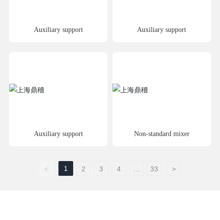
Auxiliary support
Auxiliary support
Auxiliary support
Non-standard mixer
1
<
2
3
4
...
33
>