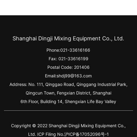
Shanghai Dingji Mixing Equipment Co., Ltd.
Phone:
021-33616166
Fax: 021-33616199
Postal Code: 201406
Email:
shdj99@163.com
Address: No. 111, Qinggao Road, Qinggang Industrial Park,
Qingcun Town, Fengxian District, Shanghai
6th Floor, Building 14, Shengxian Life Bay Valley
Copyright © 2022 Shanghai Dingji Mixing Equipment Co.,
Ltd. ICP Filing No.沪ICP备17052096号-1