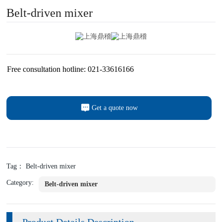
Belt-driven mixer
Free consultation hotline: 021-33616166
Get a quote now
Tag： Belt-driven mixer
Category:
Belt-driven mixer
Product Details Description