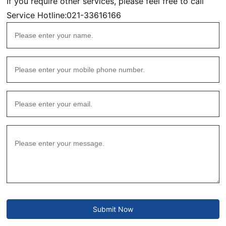
If you require other services, please feel free to call
Service Hotline:
021-33616166
Submit Now