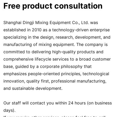
Free product consultation
Shanghai Dingji Mixing Equipment Co., Ltd. was
established in 2010 as a technology-driven enterprise
specializing in the design, research, development, and
manufacturing of mixing equipment. The company is
committed to delivering high-quality products and
comprehensive lifecycle services to a broad customer
base, guided by a corporate philosophy that
emphasizes people-oriented principles, technological
innovation, quality first, professional manufacturing,
and sustainable development.
Our staff will contact you within 24 hours (on business
days).