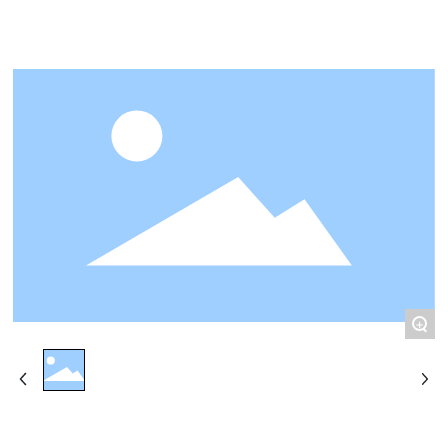
CONTACT
+