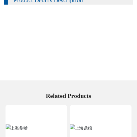
Related Products